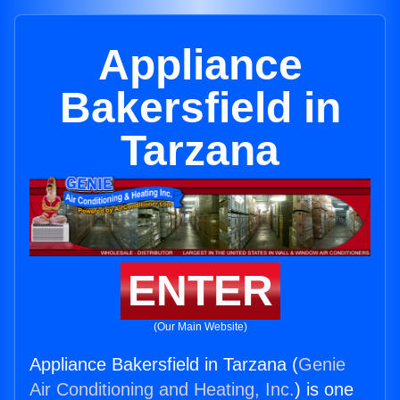
Appliance
Bakersfield in
Tarzana
ENTER
(Our Main Website)
Appliance Bakersfield in Tarzana (
Genie
Air Conditioning and Heating, Inc.
) is one