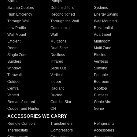
Splits
Pumps
Swamp Coolers
Dehumidifiers
Systems
High Efficiency
Reconditioned
Energy Saving
Through Wall
Through the Wall
Wall Mounted
Low Profile
Commercial
Residential
Wall Mount
Wall
Apartment
Efficient
Multizone
Multiroom
Room
Dual Zone
Multi Zone
Single Zone
Ductless
Electric
Builders
Infrared
Ventless
Window
Slide Out
Slimline
Thruwall
Vertical
Portable
Outdoor
Indoor
Bedroom
Central
Radiant
Rooftop
Vented
Ducted
Ductless
Remanufactured
Comfort Star
Genie Aire
Cooper and Hunter
CH
Genie
ACCESSORIES WE CARRY
Remote Controls
Transformers
Refrigerants
Thermostats
Compressors
Accessories