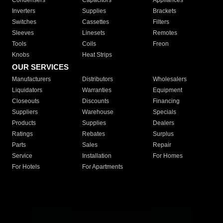
Condensers
Capacitors
Appliances
Inverters
Supplies
Brackets
Switches
Cassettes
Filters
Sleeves
Linesets
Remotes
Tools
Coils
Freon
Knobs
Heat Strips
OUR SERVICES
Manufacturers
Distributors
Wholesalers
Liquidators
Warranties
Equipment
Closeouts
Discounts
Financing
Suppliers
Warehouse
Specials
Products
Supplies
Dealers
Ratings
Rebates
Surplus
Parts
Sales
Repair
Service
Installation
For Homes
For Hotels
For Apartments