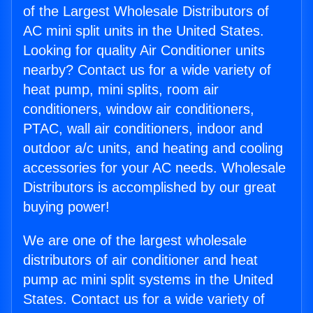
of the Largest Wholesale Distributors of
AC mini split units in the United States.
Looking for quality Air Conditioner units
nearby? Contact us for a wide variety of
heat pump, mini splits, room air
conditioners, window air conditioners,
PTAC, wall air conditioners, indoor and
outdoor a/c units, and heating and cooling
accessories for your AC needs. Wholesale
Distributors is accomplished by our great
buying power!
We are one of the largest wholesale
distributors of air conditioner and heat
pump ac mini split systems in the United
States. Contact us for a wide variety of