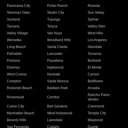
Panorama City
Porter Ranch
Reseda
Sherman Oaks
Studio City
Sun Valley
Sunland
Tujunga
Sylmar
Tarzana
Toluca
Valley Glen
Valley Village
Van Nuys
West Hills
Winnetka
Woodland Hills
Los Angeles
Long Beach
Santa Clarita
Glendale
Palmdale
Lancaster
Torrance
Pomona
Pasadena
Burbank
Downey
Inglewood
El Monte
West Covina
Norwalk
Carson
Compton
Santa Monica
Bellflower
Redondo Beach
Baldwin Park
Arcadia
Rancho Palos
Rosemead
Cerritos
Verdes
Culver City
Bell Gardens
Claremont
Manhattan Beach
West Hollywood
Temple City
Beverly Hills
Lawndale
Maywood
San Fernando
Cudahy
Duarte