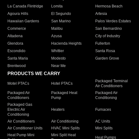
La Canada Flintridge
Lomita
Hermosa Beach
Agoura Hills
El Segundo
Artesia
Hawaiian Gardens
San Marino
Palos Verdes Estates
Commerce
Malibu
San Bernardino
Altadena
Azusa
City of Industry
Glendora
Hacienda Heights
Fullerton
Escondido
Whittier
Santa Rosa
Santa Maria
Modesto
Garden Grove
Brentwood
Near Me
PRODUCTS WE CARRY
Packaged Terminal
Motel PTACs
Hotel PTACs
Air Conditioners
Packaged Air
Packaged Heat
Packaged Air
Conditioners
Pump
Conditioning
Packaged Gas
Electric Air
Heaters
Furnaces
Conditioning
Air Conditioners
Air Conditioning
AC Units
Air Conditioner Units
HVAC Mini Splits
Mini Splits
Heat Pump Mini
Mini Split Heat
Heat Pumps