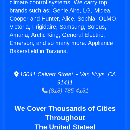
climate control systems. We carry top
brands such as: Genie Aire, LG, Midea,
Cooper and Hunter, Alice, Sophia, OLMO,
Victoria, Frigidaire, Samsung, Soleus,
Amana, Arctic King, General Electric,
Emerson, and so many more. Appliance
Bakersfield in Tarzana.
15041 Calvert Street • Van Nuys, CA
91411
(818) 785-4151
We Cover Thousands of Cities
Throughout
The United States!