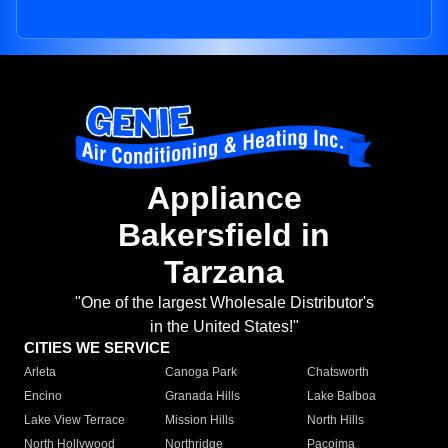
Appliance
Bakersfield in
Tarzana
"One of the largest Wholesale Distributor's
in the United States!"
CITIES WE SERVICE
Arleta
Canoga Park
Chatsworth
Encino
Granada Hills
Lake Balboa
Lake View Terrace
Mission Hills
North Hills
North Hollywood
Northridge
Pacoima