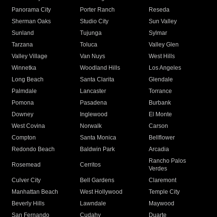
Panorama City
Porter Ranch
Reseda
Sherman Oaks
Studio City
Sun Valley
Sunland
Tujunga
Sylmar
Tarzana
Toluca
Valley Glen
Valley Village
Van Nuys
West Hills
Winnetka
Woodland Hills
Los Angeles
Long Beach
Santa Clarita
Glendale
Palmdale
Lancaster
Torrance
Pomona
Pasadena
Burbank
Downey
Inglewood
El Monte
West Covina
Norwalk
Carson
Compton
Santa Monica
Bellflower
Redondo Beach
Baldwin Park
Arcadia
Rancho Palos
Rosemead
Cerritos
Verdes
Culver City
Bell Gardens
Claremont
Manhattan Beach
West Hollywood
Temple City
Beverly Hills
Lawndale
Maywood
San Fernando
Cudahy
Duarte