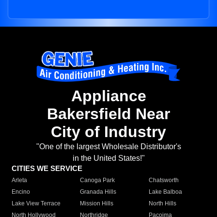
Appliance
Bakersfield Near
City of Industry
"One of the largest Wholesale Distributor's
in the United States!"
CITIES WE SERVICE
Arleta
Canoga Park
Chatsworth
Encino
Granada Hills
Lake Balboa
Lake View Terrace
Mission Hills
North Hills
North Hollywood
Northridge
Pacoima