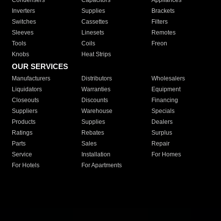
Condensers
Capacitors
Appliances
Inverters
Supplies
Brackets
Switches
Cassettes
Filters
Sleeves
Linesets
Remotes
Tools
Coils
Freon
Knobs
Heat Strips
OUR SERVICES
Manufacturers
Distributors
Wholesalers
Liquidators
Warranties
Equipment
Closeouts
Discounts
Financing
Suppliers
Warehouse
Specials
Products
Supplies
Dealers
Ratings
Rebates
Surplus
Parts
Sales
Repair
Service
Installation
For Homes
For Hotels
For Apartments