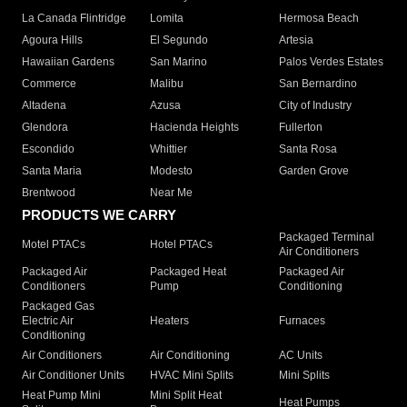
La Canada Flintridge
Lomita
Hermosa Beach
Agoura Hills
El Segundo
Artesia
Hawaiian Gardens
San Marino
Palos Verdes Estates
Commerce
Malibu
San Bernardino
Altadena
Azusa
City of Industry
Glendora
Hacienda Heights
Fullerton
Escondido
Whittier
Santa Rosa
Santa Maria
Modesto
Garden Grove
Brentwood
Near Me
PRODUCTS WE CARRY
Packaged Terminal
Motel PTACs
Hotel PTACs
Air Conditioners
Packaged Air
Packaged Heat
Packaged Air
Conditioners
Pump
Conditioning
Packaged Gas
Electric Air
Heaters
Furnaces
Conditioning
Air Conditioners
Air Conditioning
AC Units
Air Conditioner Units
HVAC Mini Splits
Mini Splits
Heat Pump Mini
Mini Split Heat
Heat Pumps