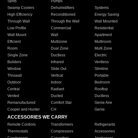
Splits
Pumps
Swamp Coolers
Dehumidifiers
Systems
High Efficiency
Reconditioned
Energy Saving
Through Wall
Through the Wall
Wall Mounted
Low Profile
Commercial
Residential
Wall Mount
Wall
Apartment
Efficient
Multizone
Multiroom
Room
Dual Zone
Multi Zone
Single Zone
Ductless
Electric
Builders
Infrared
Ventless
Window
Slide Out
Slimline
Thruwall
Vertical
Portable
Outdoor
Indoor
Bedroom
Central
Radiant
Rooftop
Vented
Ducted
Ductless
Remanufactured
Comfort Star
Genie Aire
Cooper and Hunter
CH
Genie
ACCESSORIES WE CARRY
Remote Controls
Transformers
Refrigerants
Thermostats
Compressors
Accessories