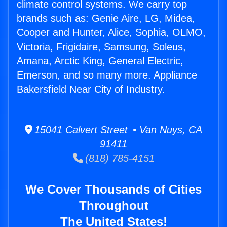
climate control systems. We carry top
brands such as: Genie Aire, LG, Midea,
Cooper and Hunter, Alice, Sophia, OLMO,
Victoria, Frigidaire, Samsung, Soleus,
Amana, Arctic King, General Electric,
Emerson, and so many more. Appliance
Bakersfield Near City of Industry.
15041 Calvert Street • Van Nuys, CA
91411
(818) 785-4151
We Cover Thousands of Cities
Throughout
The United States!