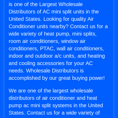
is one of the Largest Wholesale
Distributors of AC mini split units in the
United States. Looking for quality Air
Conditioner units nearby? Contact us for a
wide variety of heat pump, mini splits,
room air conditioners, window air
conditioners, PTAC, wall air conditioners,
indoor and outdoor a/c units, and heating
and cooling accessories for your AC
needs. Wholesale Distributors is
accomplished by our great buying power!
We are one of the largest wholesale
distributors of air conditioner and heat
pump ac mini split systems in the United
States. Contact us for a wide variety of