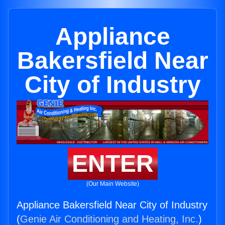
Appliance
Bakersfield Near
City of Industry
ENTER
(Our Main Website)
Appliance Bakersfield Near City of Industry
(
Genie Air Conditioning and Heating, Inc.
)